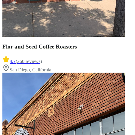
Flor and Seed Coffee Roasters
4.7
(
260
reviews)
San Diego, California