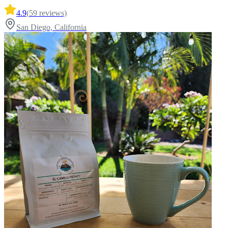
4.9
(
59
reviews)
San Diego, California