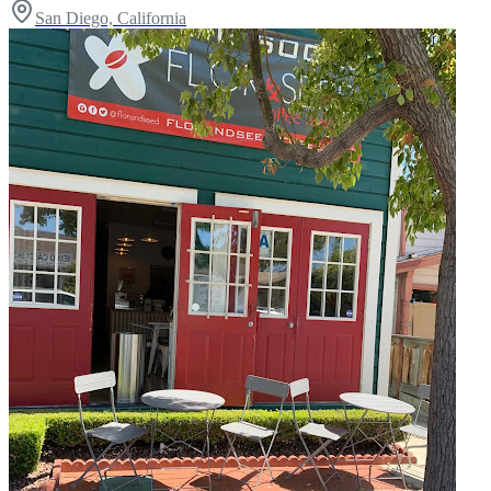
San Diego, California