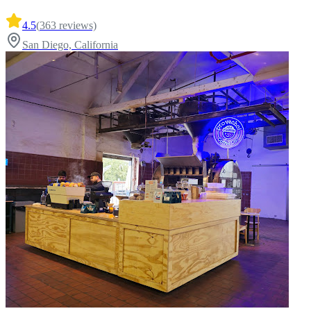
4.5
(
363
reviews)
San Diego, California