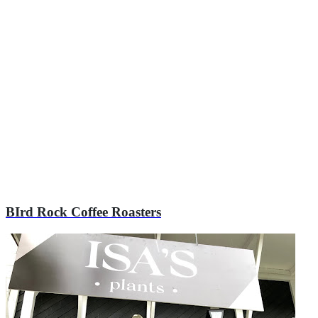
Explore Local Businesses
Browse all listings or narrow your search using the filters below
BIrd Rock Coffee Roasters