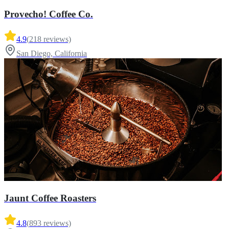
Provecho! Coffee Co.
4.9
(
218
reviews)
San Diego, California
Jaunt Coffee Roasters
4.8
(
893
reviews)