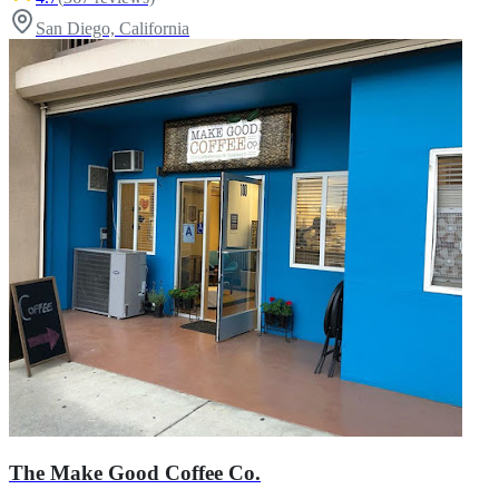
San Diego, California
The Make Good Coffee Co.