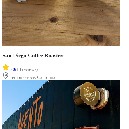
San Diego Coffee Roasters
5.0
(
13
reviews)
Lemon Grove, California