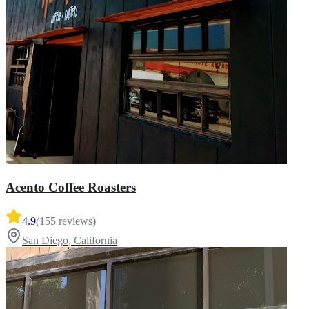
Acento Coffee Roasters
4.9
(
155
reviews)
San Diego, California