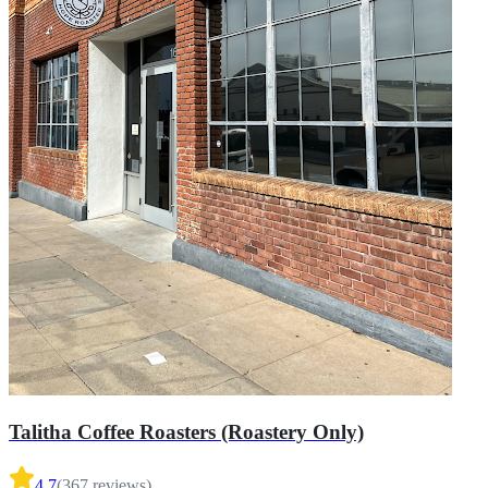
Talitha Coffee Roasters (Roastery Only)
4.7
(
367
reviews)