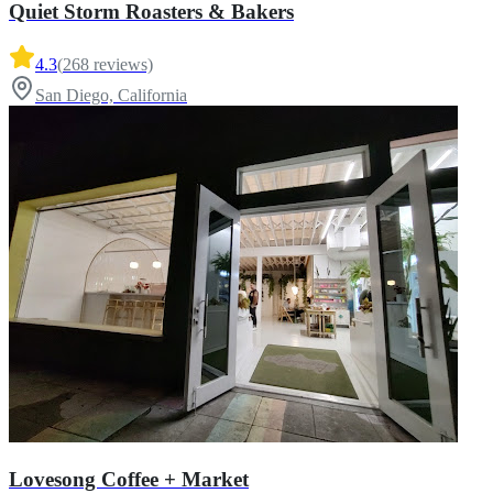
Quiet Storm Roasters & Bakers
4.3
(
268
reviews)
San Diego, California
Lovesong Coffee + Market