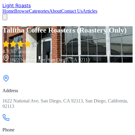
Light Roasts
Home
Browse
Categories
About
Contact Us
Articles
Talitha Coffee Roasters (Roastery Only)
4.7
(
367
reviews)
1622 National Ave, San Diego, CA 92113
Address
1622 National Ave, San Diego, CA 92113, San Diego, California,
92113
Phone