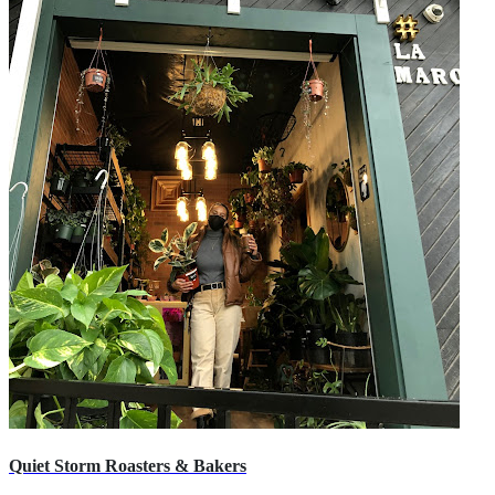
Quiet Storm Roasters & Bakers