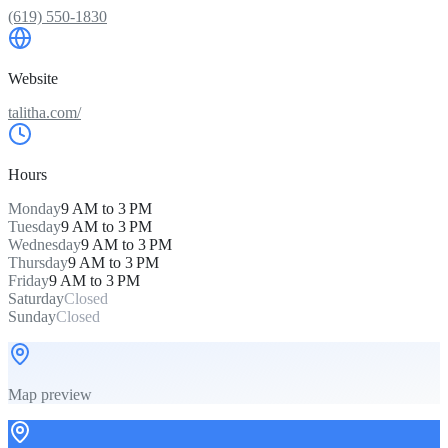
(619) 550-1830
Website
talitha.com/
Hours
Monday
9 AM to 3 PM
Tuesday
9 AM to 3 PM
Wednesday
9 AM to 3 PM
Thursday
9 AM to 3 PM
Friday
9 AM to 3 PM
Saturday
Closed
Sunday
Closed
Map preview