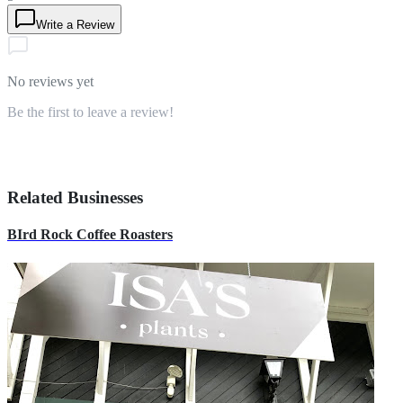
Write a Review
No reviews yet
Be the first to leave a review!
Related Businesses
BIrd Rock Coffee Roasters