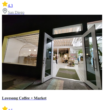
4.3
San Diego
Lovesong Coffee + Market