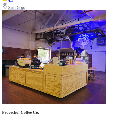
4.5
San Diego
Provecho! Coffee Co.