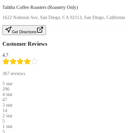
Talitha Coffee Roasters (Roastery Only)
1622 National Ave, San Diego, CA 92113, San Diego, California
Get Directions
Customer Reviews
4.7
367
reviews
5
star
296
4
star
47
3
star
14
2
star
5
1
star
5